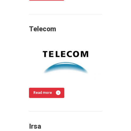
Telecom
Read more
Irsa