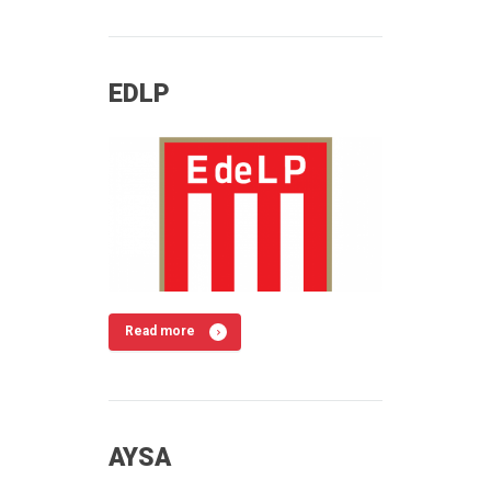
EDLP
Read more
AYSA