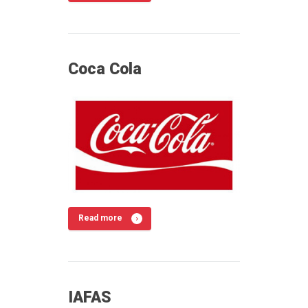
Coca Cola
Read more
IAFAS