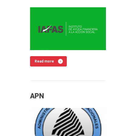
Read more
APN