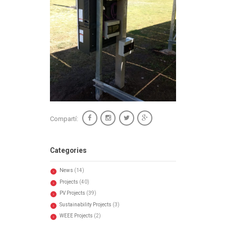
Compartí:
Categories
News
(14)
Projects
(40)
PV Projects
(39)
Sustainability Projects
(3)
WEEE Projects
(2)