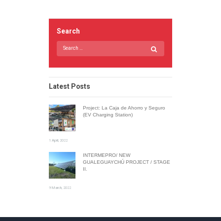
Search
Latest Posts
Project: La Caja de Ahorro y Seguro
(EV Charging Station)
1 April, 2022
INTERMEPRO/ NEW
GUALEGUAYCHÚ PROJECT / STAGE
II.
9 March, 2022