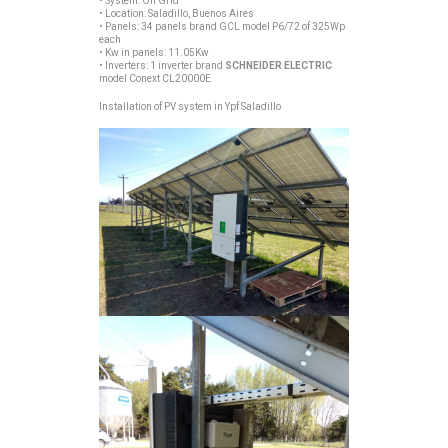
• System: On Grid
• Location: Saladillo, Buenos Aires
• Panels: 34 panels brand GCL model P6/72 of 325Wp
each
• Kw in panels: 11.05Kw
• Inverters: 1 inverter brand
SCHNEIDER ELECTRIC
model Conext CL20000E
Installation of PV system in Ypf Saladillo