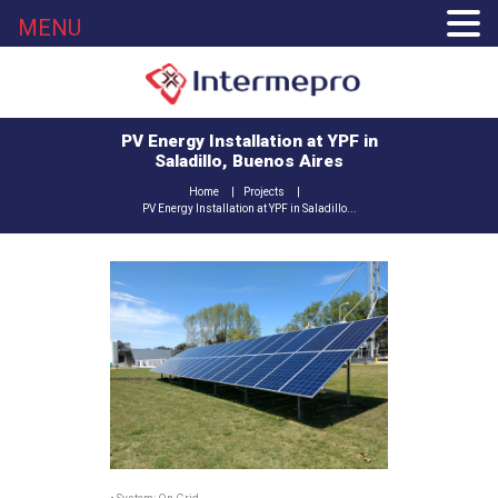
MENU
PV Energy Installation at YPF in
Saladillo, Buenos Aires
Home
Projects
PV Energy Installation at YPF in Saladillo...