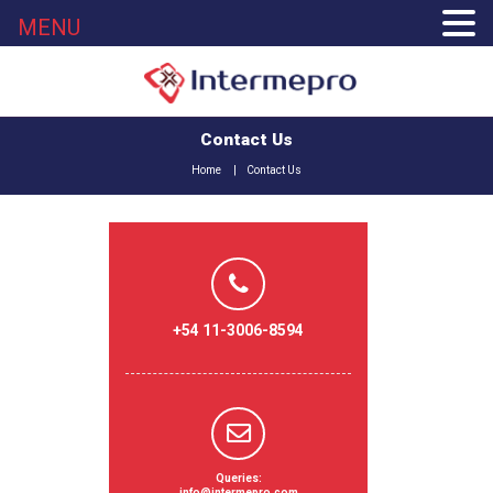
MENU
Contact Us
Home
Contact Us
+54 11-3006-8594
Queries:
info@intermepro.com