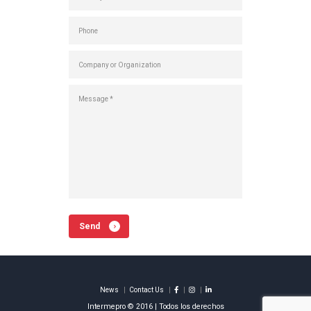
Send
News
Contact Us
Intermepro © 2016 | Todos los derechos