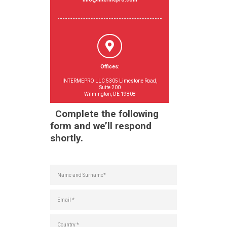
Offices:
INTERMEPRO LLC 5305 Limestone Road,
Suite 200
Wilmington, DE 19808
Complete the following
form and we’ll respond
shortly.