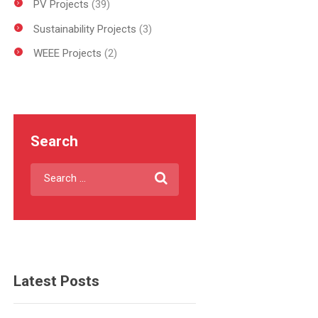
PV Projects
(39)
Sustainability Projects
(3)
WEEE Projects
(2)
Search
Latest Posts