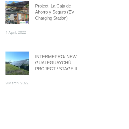
Project: La Caja de
Ahorro y Seguro (EV
Charging Station)
1 April, 2022
INTERMEPRO/ NEW
GUALEGUAYCHÚ
PROJECT / STAGE II.
9 March, 2022