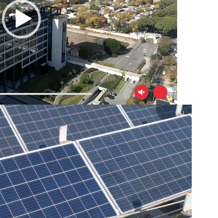
00:19