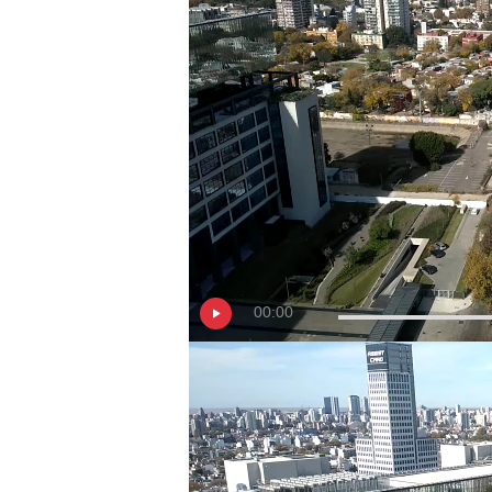
00:00