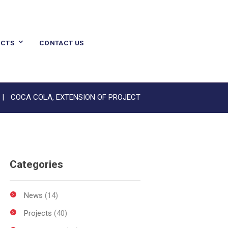
CTS
CONTACT US
COCA COLA, EXTENSION OF PROJECT
Categories
News
(14)
Projects
(40)