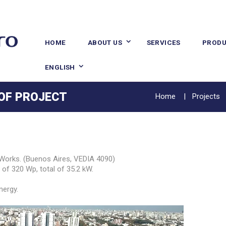
HOME
ABOUT US
SERVICES
PRODU
ENGLISH
 OF PROJECT
Home
Projects
rks. (Buenos Aires, VEDIA 4090)
of 320 Wp, total of 35.2 kW.
nergy.