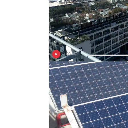
00:00