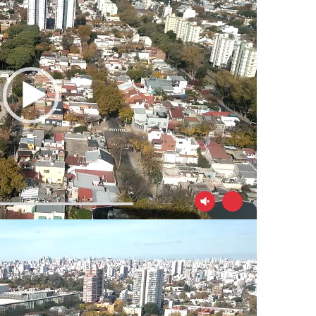
00:22