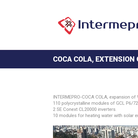
COCA COLA, EXTENSION
INTERMEPRO-COCA COLA, expansion of Wo
110 polycrystalline modules of GCL P6/72 
2 SE Conext CL20000 inverters.
10 modules for heating water with solar e